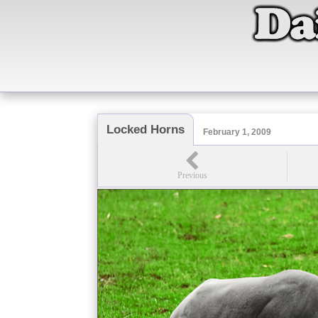
Locked Horns
February 1, 2009