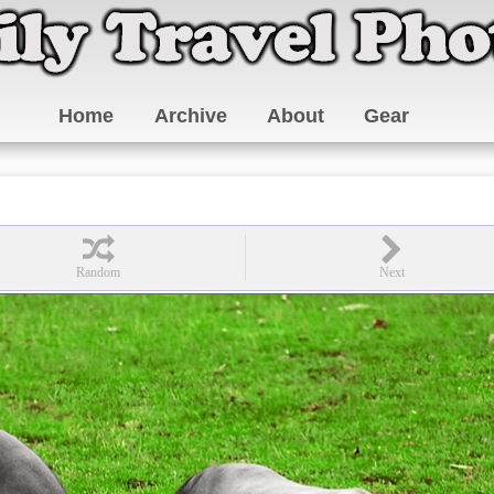
Home
Archive
About
Gear