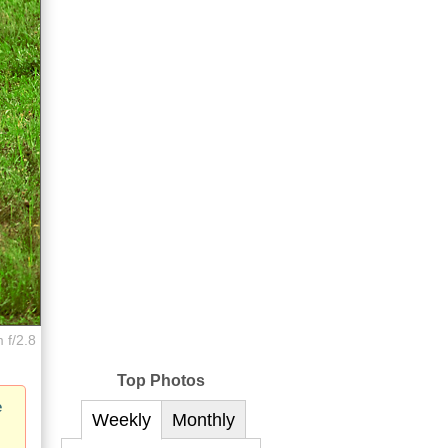
 f/2.8
Top Photos
e
Weekly
Monthly