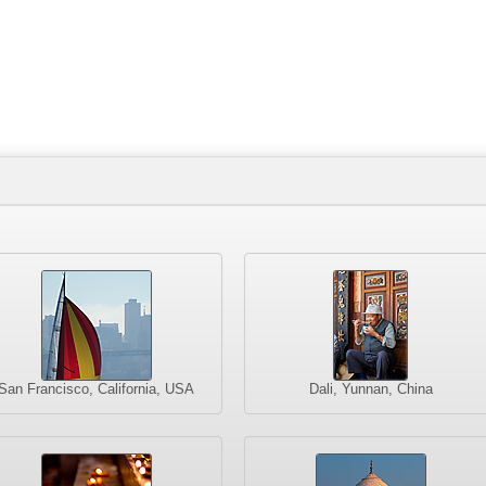
San Francisco, California, USA
Dali, Yunnan, China