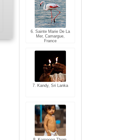
6. Sainte Marie De La
6. Varanasi, Uttar
Mer, Camargue,
Pradesh, India
France
7. Kandy, Sri Lanka
7. Annecy, Haute-
Savoie, France
8. Siem Reap,
Cambodia
8. Kompong Thom,