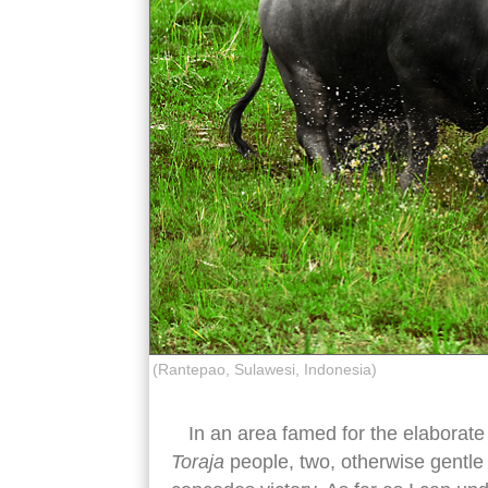
(Rantepao, Sulawesi, Indonesia)
In an area famed for the elaborate 
Toraja
people, two, otherwise gentle w