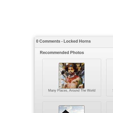
0 Comments - Locked Horns
Recommended Photos
Many Places, Around The World