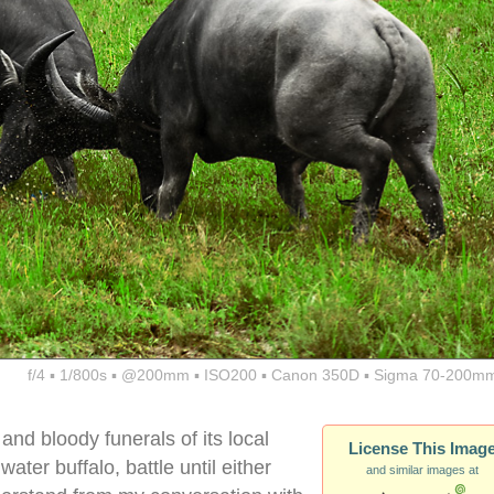
f/4 ▪ 1/800s ▪ @200mm ▪ ISO200 ▪ Canon 350D ▪ Sigma 70-200mm
and bloody funerals of its local
License This Imag
ater buffalo, battle until either
and similar images at