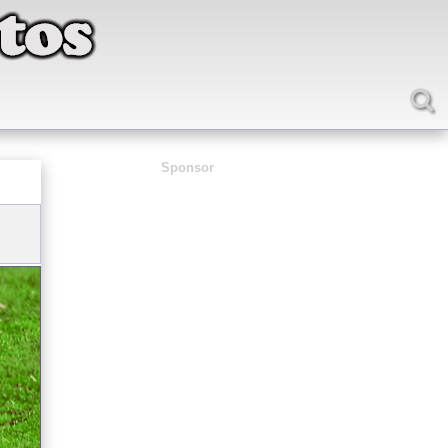
Sponsor