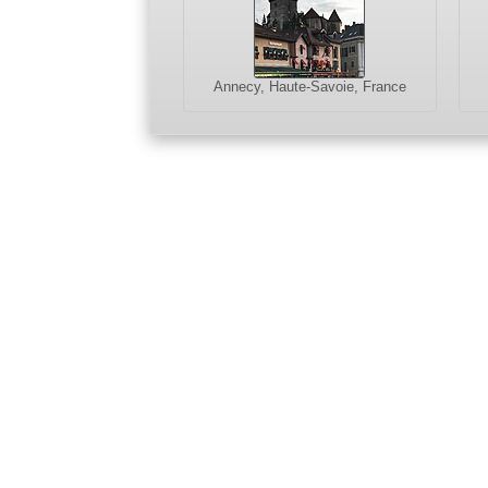
Annecy, Haute-Savoie, France