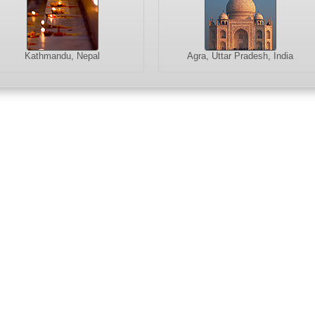
Kathmandu, Nepal
Agra, Uttar Pradesh, India