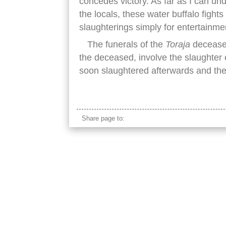
concedes victory. As far as I can u
the locals, these water buffalo fights
slaughterings simply for entertainme
The funerals of the
Toraja
deceased
the deceased, involve the slaughter
soon slaughtered afterwards and the 
rantepao buffalo fight grass field
Share page to: