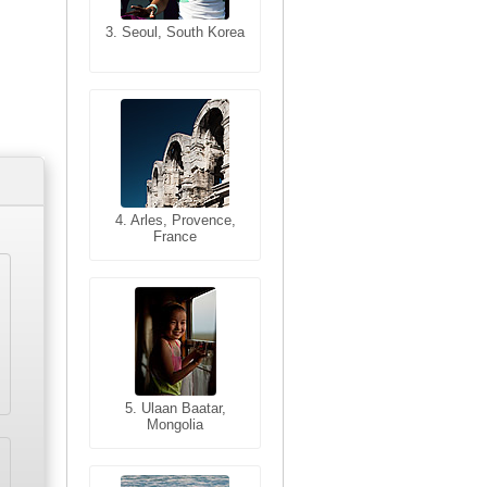
3. Seoul, South Korea
3. Cairo, Egypt
4. Bangkok, Thailand
4. Arles, Provence,
France
5. Bangkok, Thailand
5. Ulaan Baatar,
Mongolia