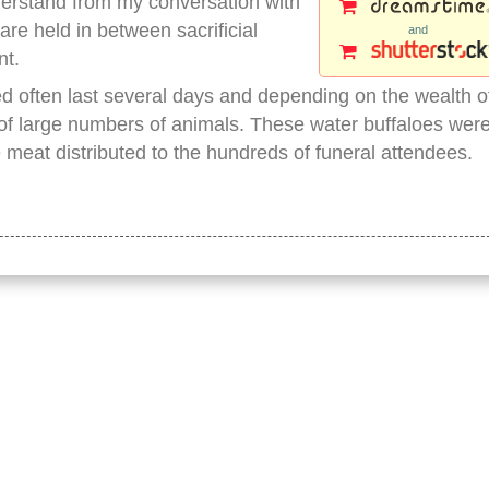
nderstand from my conversation with
 are held in between sacrificial
and
nt.
 often last several days and depending on the wealth o
 of large numbers of animals. These water buffaloes wer
meat distributed to the hundreds of funeral attendees.