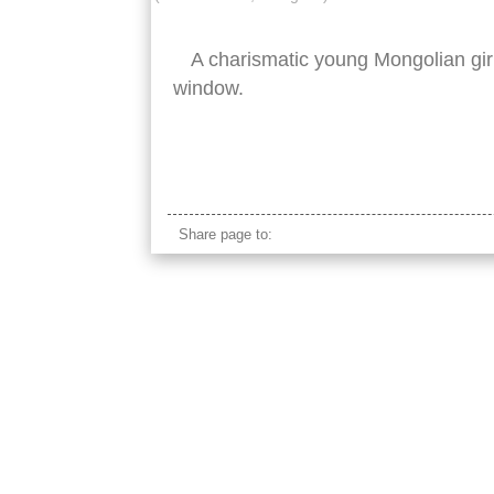
A charismatic young Mongolian girl
window.
beautiful mongolian young girl
Share page to: