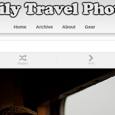
Home
Archive
About
Gear