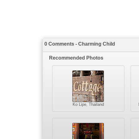
0 Comments - Charming Child
Recommended Photos
Ko Lipe, Thailand