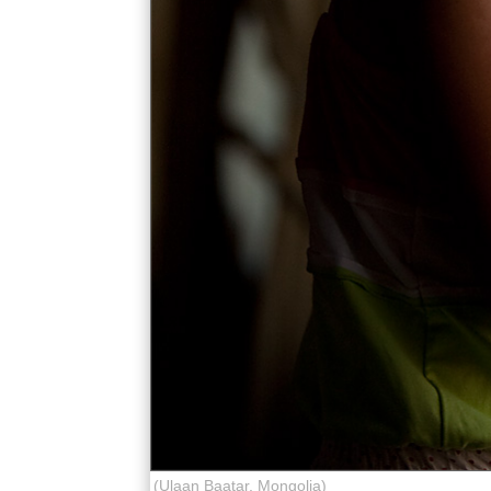
(Ulaan Baatar, Mongolia)