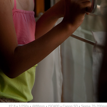
f/2.8 ▪ 1/250s ▪ @88mm ▪ ISO400 ▪ Canon 5D ▪ Sigma 70-200mm