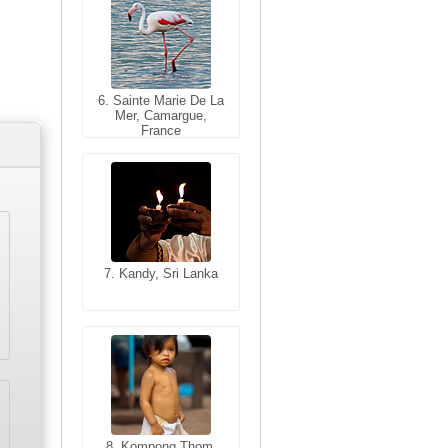
6. Sainte Marie De La
6. Varanasi, Uttar
Mer, Camargue,
Pradesh, India
France
7. Kandy, Sri Lanka
7. Annecy, Haute-
Savoie, France
8. Siem Reap,
Cambodia
8. Kompong Thom,