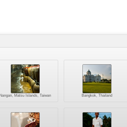
Nangan, Matsu Islands, Taiwan
Bangkok, Thailand