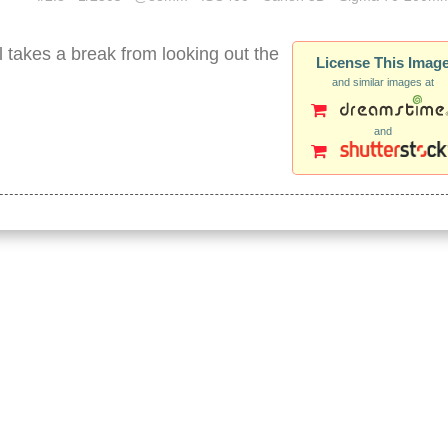
 takes a break from looking out the
License This Imag
and similar images at
and