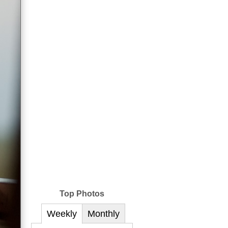
Top Photos
Weekly
Monthly