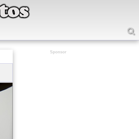
Sponsor