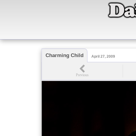
Charming Child
April 27, 2009