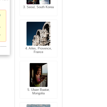
3. Seoul, South Korea
3. Cairo, Egypt
e
4. Bangkok, Thailand
4. Arles, Provence,
France
5. Bangkok, Thailand
5. Ulaan Baatar,
Mongolia