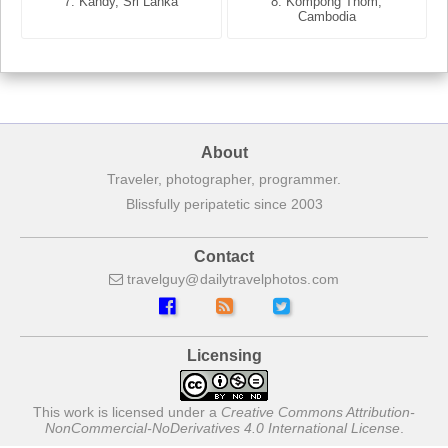
7. Annecy, Haute-Savoie,
7. Kandy, Sri Lanka
8. Kompong Thom,
France
Cambodia
About
Traveler, photographer, programmer.
Blissfully peripatetic since 2003
Contact
travelguy
dailytravelphotos
com
Licensing
This work is licensed under a
Creative Commons Attribution-
NonCommercial-NoDerivatives 4.0 International License
.