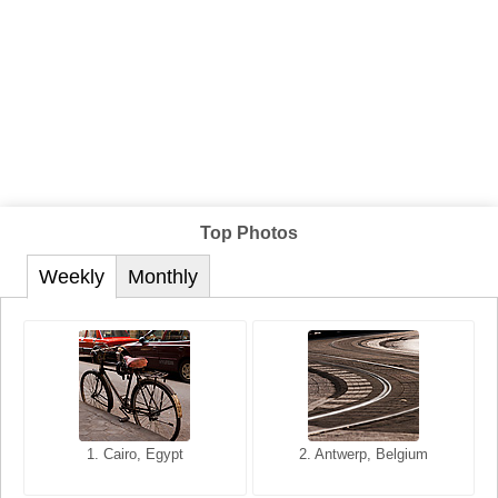
Top Photos
Weekly
Monthly
1. San Francisco, California,
1. Cairo, Egypt
2. Les Baux, Provence,
2. Antwerp, Belgium
USA
France