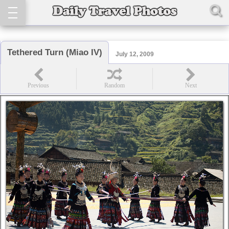
Tethered Turn (Miao IV)
July 12, 2009