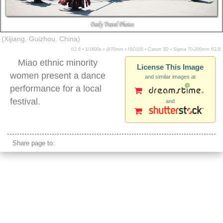
(Xijiang, Guizhou, China)
f/2.8 ▪ 1/1600s ▪ @70mm ▪ ISO100 ▪ Canon 5D ▪ Sigma 70-200mm f/2.8
Miao ethnic minority
License This Image
women present a dance
and similar images at
performance for a local
festival.
and
miao minority women dancing xijiang village
Share page to: