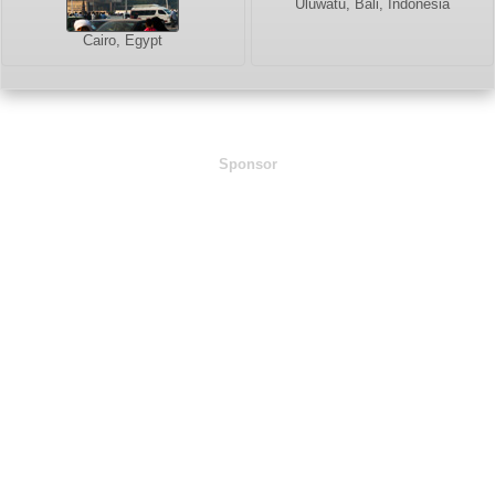
Uluwatu, Bali, Indonesia
Cairo, Egypt
Sponsor