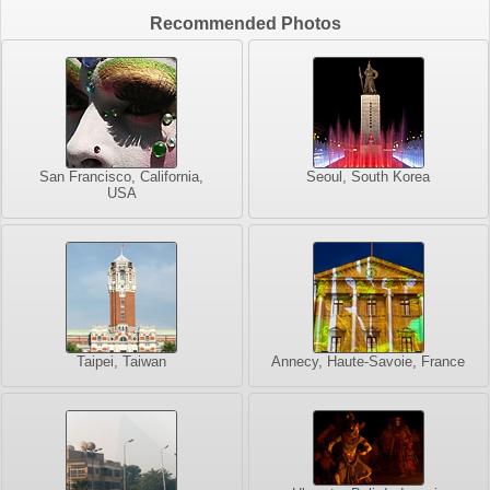
Recommended Photos
San Francisco, California,
Seoul, South Korea
USA
Taipei, Taiwan
Annecy, Haute-Savoie, France