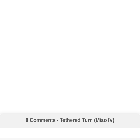
0 Comments - Tethered Turn (Miao IV)