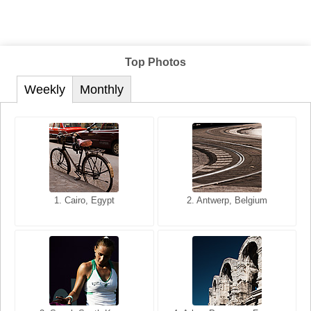
Top Photos
Weekly
Monthly
1. San Francisco, California,
1. Cairo, Egypt
2. Les Baux, Provence,
2. Antwerp, Belgium
USA
France