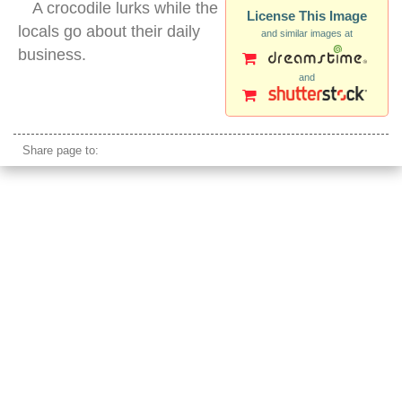
A crocodile lurks while the
License This Image
locals go about their daily
and similar images at
business.
and
crocodile chitwan river nepal
Share page to: