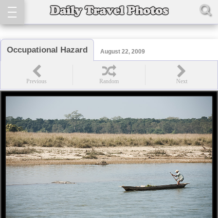
Occupational Hazard
August 22, 2009