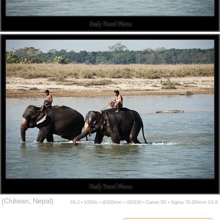
(Chitwan, Nepal)
f/6.3 ▪ 1/500s ▪ @200mm ▪ ISO100 ▪ Canon 5D ▪ Sigma 70-200mm f/2.8