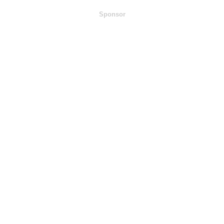
Sponsor