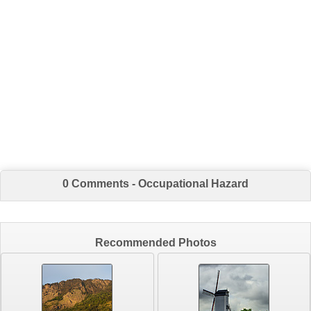
0 Comments - Occupational Hazard
Recommended Photos