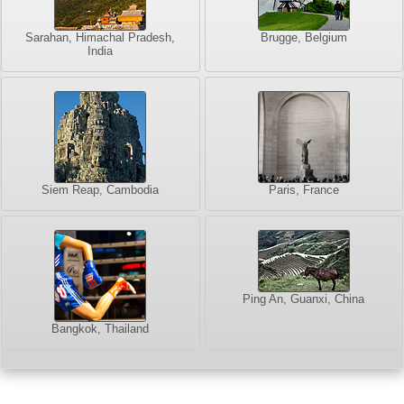
Sarahan, Himachal Pradesh,
Brugge, Belgium
India
Siem Reap, Cambodia
Paris, France
Ping An, Guanxi, China
Bangkok, Thailand