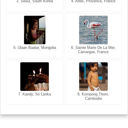
3. Seoul, South Korea
3. Cairo, Egypt
4. Arles, Provence, France
4. Bangkok, Thailand
5. Ulaan Baatar, Mongolia
5. Bangkok, Thailand
6. Varanasi, Uttar Pradesh,
6. Sainte Marie De La Mer,
Camargue, France
India
8. Siem Reap, Cambodia
7. Annecy, Haute-Savoie,
7. Kandy, Sri Lanka
8. Kompong Thom,
France
Cambodia