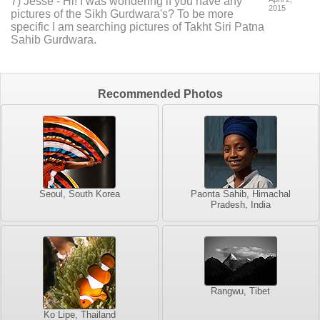
7
) Jesse -
Hi! I was wondering if you have any
2015
pictures of the Sikh Gurdwara's? To be more
specific I am searching pictures of Takht Siri Patna
Sahib Gurdwara.
Recommended Photos
Seoul, South Korea
Paonta Sahib, Himachal
Pradesh, India
Rangwu, Tibet
Ko Lipe, Thailand