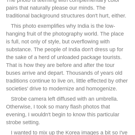
pairs that naturally please our minds. The
traditional background structures don't hurt, either.
This photo exemplifies why India is the low-
hanging fruit of the photography world. The place
is full, not only of style, but overflowing with
substance. The people of India don't dress up for
the sake of a herd of unloaded package tourists.
That is how they are before and after the tour
buses arrive and depart. Thousands of years old
traditions continue to live on, little effected by other
societies' drive to modernize and homogenize.
Strobe camera left diffused with an umbrella.
Otherwise, I took so many flash photos that
evening, I wouldn't begin to know this particular
strobe setting.
I wanted to mix up the Korea images a bit so I've