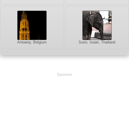
Antwerp, Belgium
Surin, Isaan, Thailand
Sponsor