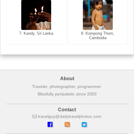
8. Siem Reap, Cambodia
7. Annecy, Haute-Savoie,
7. Kandy, Sri Lanka
8. Kompong Thom,
France
Cambodia
About
Traveler, photographer, programmer.
Blissfully peripatetic since 2003
Contact
travelguy
dailytravelphotos
com