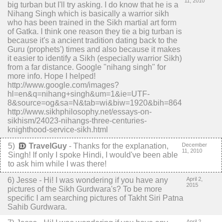
11, 2010
big turban but I'll try asking. I do know that he is a
Nihang Singh which is basically a warrior sikh
who has been trained in the Sikh martial art form
of Gatka. I think one reason they tie a big turban is
because it's a ancient tradition dating back to the
Guru (prophets') times and also because it makes
it easier to identify a Sikh (especially warrior Sikh)
from a far distance. Google "nihang singh" for
more info. Hope I helped!
http://www.google.com/images?
hl=en&q=nihang+singh&um=1&ie=UTF-
8&source=og&sa=N&tab=wi&biw=1920&bih=864
http://www.sikhphilosophy.net/essays-on-
sikhism/24023-nihangs-three-centuries-
knighthood-service-sikh.html
5
)
TravelGuy
-
Thanks for the explanation,
December
11, 2010
Singh! If only I spoke Hindi, I would've been able
to ask him while I was there!
6
) Jesse -
Hi! I was wondering if you have any
April 2,
2015
pictures of the Sikh Gurdwara's? To be more
specific I am searching pictures of Takht Siri Patna
Sahib Gurdwara.
April 2,