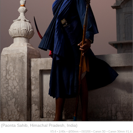
(Paonta Sahib, Himachal Pradesh, India)
f/5.6 ▪ 1/40s ▪ @50mm ▪ ISO200 ▪ Canon 5D ▪ Canon 50mm f/1.4