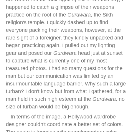
happened to catch a glimpse of their weapons
practice on the roof of the
Gurdwara
, the Sikh
religion's temple. I quickly dashed up to find
everyone packing their weapons, however, at the
rare sight of a foreigner, they kindly unpacked and
began practicing again. I pulled out my lighting
gear and posed our
Gurdwara
head just at sunset
to capture what is currently one of my most
treasured photos. I had so many questions for the
man but our communication was limited by an
insurmountable language barrier. Why such a large
turban? I don't know but from what I gathered, for a
man held in such high esteem at the
Gurdwara
, no
size of turban would be big enough.
In terms of the image, a Hollywood wardrobe
designer couldn't coordinate a better set of colors.
The photo is teeming with complementary color