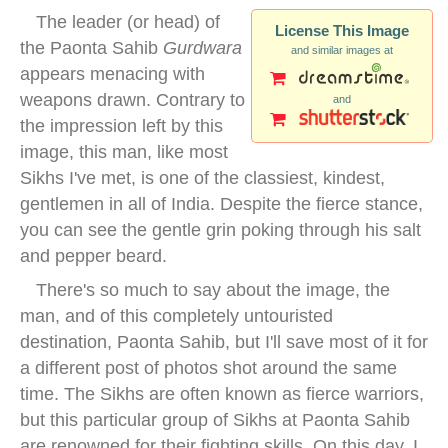
The leader (or head) of
License This Image
the Paonta Sahib
Gurdwara
and similar images at
appears menacing with
weapons drawn. Contrary to
and
the impression left by this
image, this man, like most
Sikhs I've met, is one of the classiest, kindest,
gentlemen in all of India. Despite the fierce stance,
you can see the gentle grin poking through his salt
and pepper beard.
There's so much to say about the image, the
man, and of this completely untouristed
destination, Paonta Sahib, but I'll save most of it for
a different post of photos shot around the same
time. The Sikhs are often known as fierce warriors,
but this particular group of Sikhs at Paonta Sahib
are renowned for their fighting skills. On this day, I