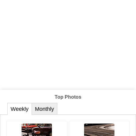
Top Photos
Weekly
Monthly