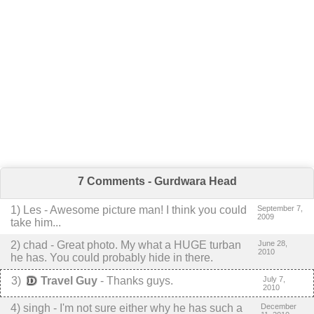
7 Comments - Gurdwara Head
1
) Les -
Awesome picture man!
I think you could
September 7,
2009
take him...
2
) chad -
Great photo. My what a HUGE turban
June 28,
2010
he has. You could probably hide in there.
3
)
Travel Guy
-
Thanks guys.
July 7,
2010
4
) singh -
I'm not sure either why he has such a
December