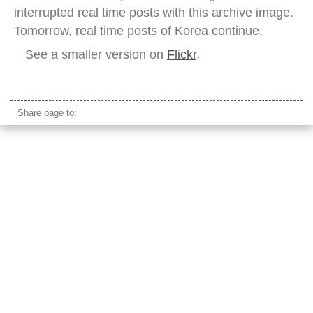
interrupted real time posts with this archive image.
Tomorrow, real time posts of Korea continue.
See a smaller version on
Flickr
.
sikh leader
Share page to: