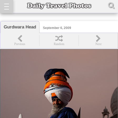
Gurdwara Head
September 6, 2009