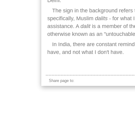
Delhi.
The sign in the background refers t
specifically, Muslim
dalits
- for what 
assistance. A
dalit
is a member of the
otherwise known as an "untouchable
In India, there are constant remind
have, and not what I don't have.
dalit sign delhi
Share page to: