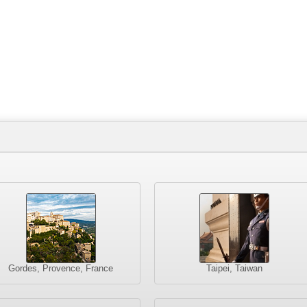
Gordes, Provence, France
Taipei, Taiwan