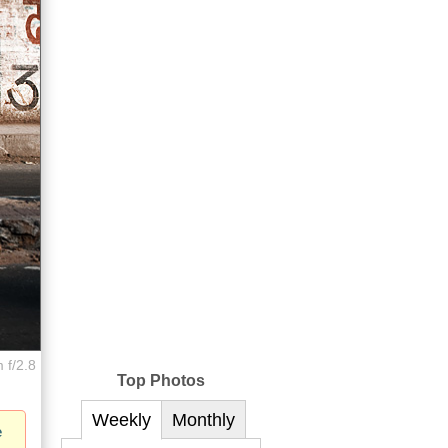
 f/2.8
Top Photos
Weekly
Monthly
e