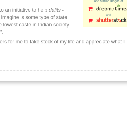
and similar images at
o an initiative to help
dalits
-
and
I imagine is some type of state
 lowest caste in Indian society
".
ers for me to take stock of my life and appreciate what I