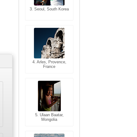
3. Seoul, South Korea
3. Cairo, Egypt
4. Bangkok, Thailand
4. Arles, Provence,
France
5. Bangkok, Thailand
5. Ulaan Baatar,
Mongolia