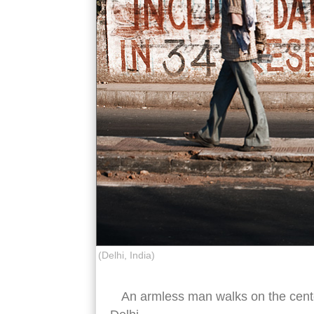
(Delhi, India)
An armless man walks on the cente