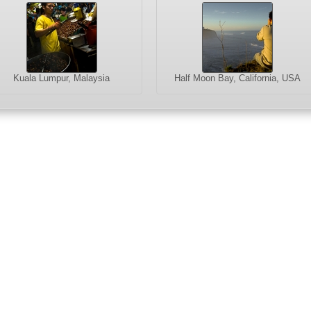
Kuala Lumpur, Malaysia
Half Moon Bay, California, USA