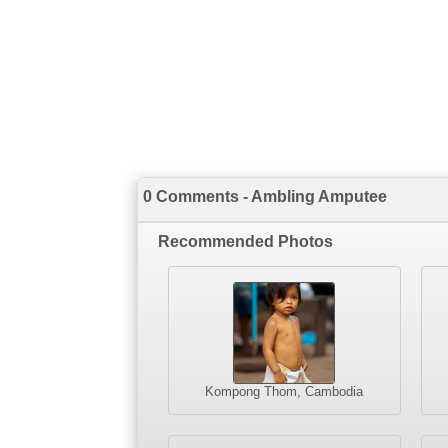
0 Comments - Ambling Amputee
Recommended Photos
Kompong Thom, Cambodia