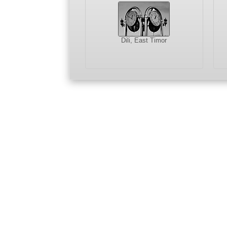
Dili, East Timor