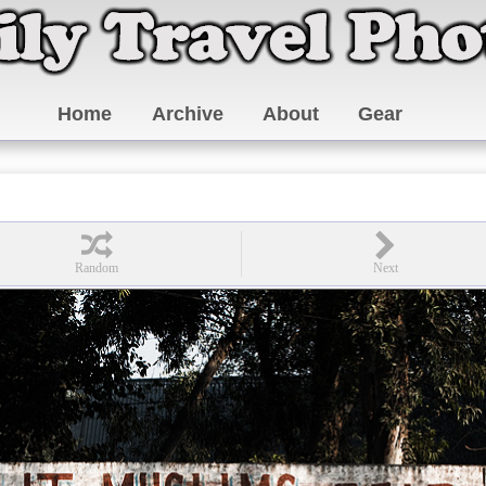
Home
Archive
About
Gear