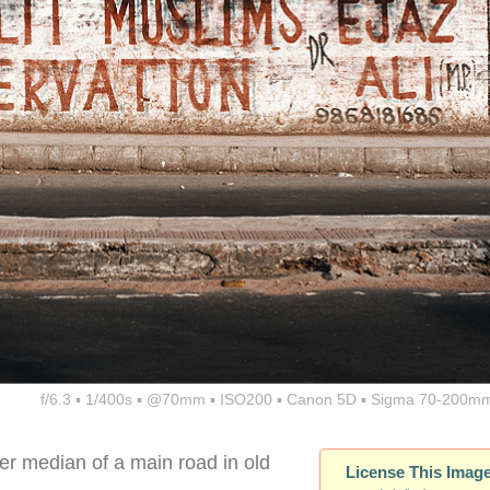
f/6.3 ▪ 1/400s ▪ @70mm ▪ ISO200 ▪ Canon 5D ▪ Sigma 70-200mm
r median of a main road in old
License This Imag