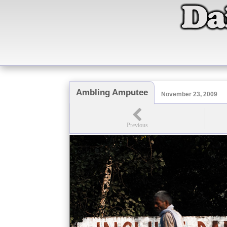
Ambling Amputee
November 23, 2009