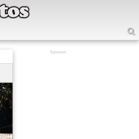
Sponsor