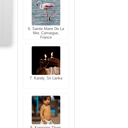
6. Sainte Marie De La
6. Varanasi, Uttar
Mer, Camargue,
Pradesh, India
France
7. Kandy, Sri Lanka
7. Annecy, Haute-
Savoie, France
8. Siem Reap,
Cambodia
8. Kompong Thom,