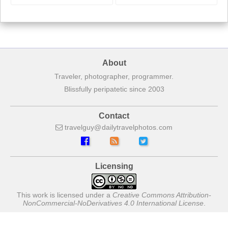
About
Traveler, photographer, programmer.
Blissfully peripatetic since 2003
Contact
travelguy
dailytravelphotos
com
Licensing
This work is licensed under a
Creative Commons Attribution-
NonCommercial-NoDerivatives 4.0 International License
.