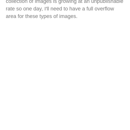
collection of images is growing at an unpublishable
rate so one day, I'll need to have a full overflow
area for these types of images.