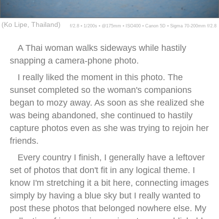
(Ko Lipe, Thailand)
f/2.8 ▪ 1/200s ▪ @175mm ▪ ISO400 ▪ Canon 5D ▪ Sigma 70-200mm f/2.8
A Thai woman walks sideways while hastily
snapping a camera-phone photo.
I really liked the moment in this photo. The
sunset completed so the woman's companions
began to mozy away. As soon as she realized she
was being abandoned, she continued to hastily
capture photos even as she was trying to rejoin her
friends.
Every country I finish, I generally have a leftover
set of photos that don't fit in any logical theme. I
know I'm stretching it a bit here, connecting images
simply by having a blue sky but I really wanted to
post these photos that belonged nowhere else. My