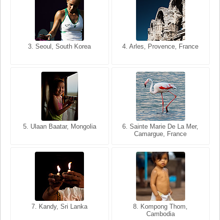
3. Seoul, South Korea
3. Cairo, Egypt
4. Arles, Provence, France
4. Bangkok, Thailand
5. Ulaan Baatar, Mongolia
5. Bangkok, Thailand
6. Varanasi, Uttar Pradesh,
6. Sainte Marie De La Mer,
Camargue, France
India
8. Siem Reap, Cambodia
7. Annecy, Haute-Savoie,
7. Kandy, Sri Lanka
8. Kompong Thom,
France
Cambodia