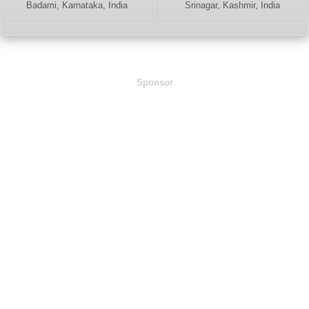
Badami, Karnataka, India
Srinagar, Kashmir, India
Sponsor