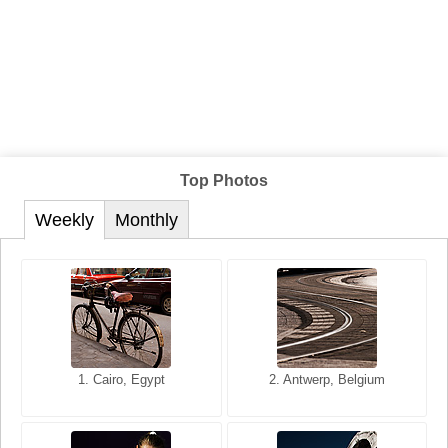
Top Photos
Weekly
Monthly
1. San Francisco, California,
1. Cairo, Egypt
2. Les Baux, Provence,
2. Antwerp, Belgium
USA
France