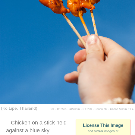
(Ko Lipe, Thailand)
f/5 ▪ 1/1250s ▪ @50mm ▪ ISO200 ▪ Canon 5D ▪ Canon 50mm f/1.4
Chicken on a stick held
License This Image
against a blue sky.
and similar images at