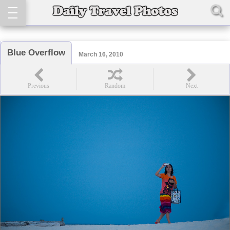
Blue Overflow
March 16, 2010