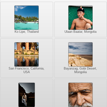
Ko Lipe, Thailand
Ulaan Baatar, Mongolia
San Francisco, California,
Bayanzag, Gobi Desert,
USA
Mongolia