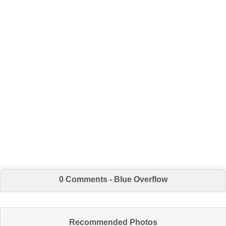
0 Comments - Blue Overflow
Recommended Photos