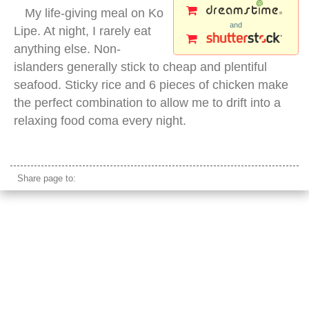
My life-giving meal on Ko
and
Lipe. At night, I rarely eat
anything else. Non-
islanders generally stick to cheap and plentiful
seafood. Sticky rice and 6 pieces of chicken make
the perfect combination to allow me to drift into a
relaxing food coma every night.
chicken satay
Share page to: