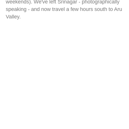
weekends). We've left Srinagar - photographically
speaking - and now travel a few hours south to Aru
Valley.
aru valley kashmir