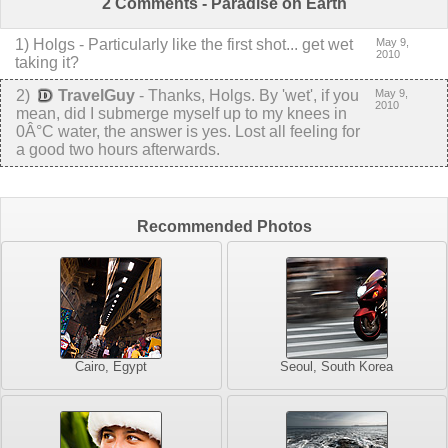
2 Comments - Paradise on Earth
1
)
Holgs
-
Particularly like the first shot... get wet
May 9,
2010
taking it?
2
)
TravelGuy
-
Thanks, Holgs. By 'wet', if you
May 9,
2010
mean, did I submerge myself up to my knees in
0Â°C water, the answer is yes. Lost all feeling for
a good two hours afterwards.
Recommended Photos
Cairo, Egypt
Seoul, South Korea