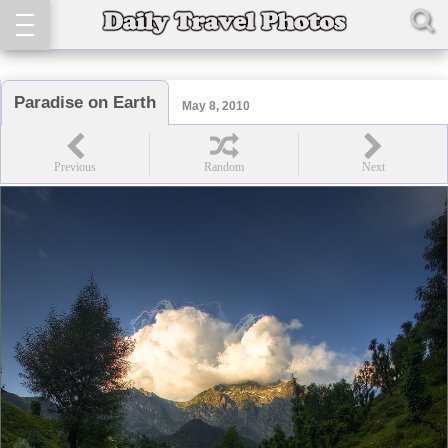
Paradise on Earth
May 8, 2010