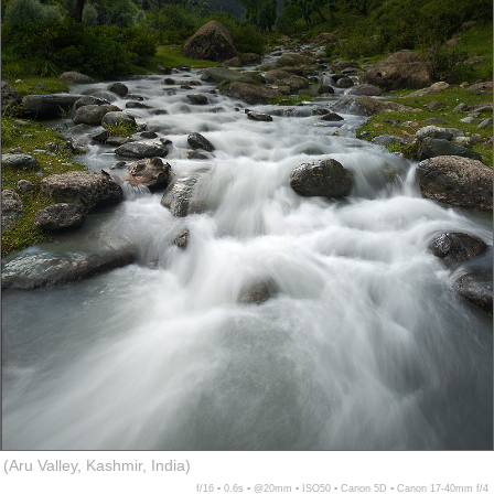
(Aru Valley, Kashmir, India)
f/16 ▪ 0.6s ▪ @20mm ▪ ISO50 ▪ Canon 5D ▪ Canon 17-40mm f/4