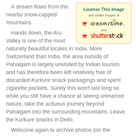
A stream flows from the
License This Image
nearby snow-capped
and similar images at
mountains.
and
Hands down, the Aru
Valley is one of the most
naturally beautiful locales in India. More
Switzerland than India, the area outside of
Pahalgam is largely unvisited by Indian tourists
and has therefore been left relatively free of
discarded
Kurkure
snack packagings and spent
cigarette packets. Surely this won't last long so
while you still have a chance at seeing unmarred
nature, take the arduous journey beyond
Pahalgam into the surrounding mountains. Leave
the Kurkure snacks in Delhi.
Welcome again to archive photos (on the