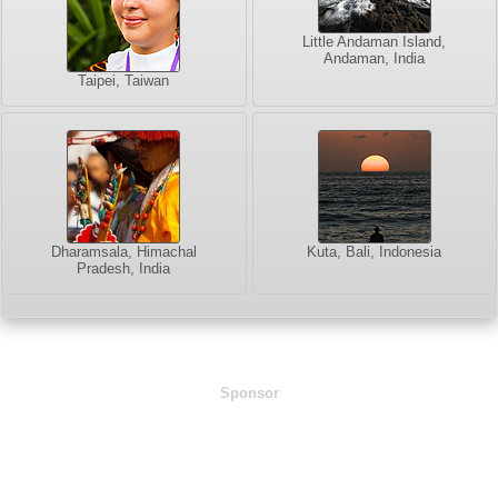
Little Andaman Island,
Andaman, India
Taipei, Taiwan
Dharamsala, Himachal
Kuta, Bali, Indonesia
Pradesh, India
Sponsor