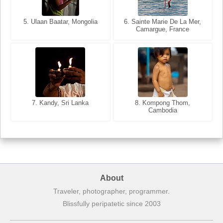
5. Ulaan Baatar, Mongolia
5. Bangkok, Thailand
6. Varanasi, Uttar Pradesh,
6. Sainte Marie De La Mer,
Camargue, France
India
8. Siem Reap, Cambodia
7. Annecy, Haute-Savoie,
7. Kandy, Sri Lanka
8. Kompong Thom,
France
Cambodia
About
Traveler, photographer, programmer.
Blissfully peripatetic since 2003