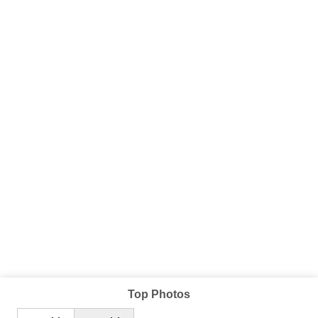
Top Photos