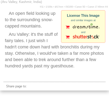
(Aru Valley, Kashmir, India)
f/11 ▪ 1/100s ▪ @17mm ▪ ISO200 ▪ Canon 5D ▪ Canon 17-40mm f/4
An open field looking up
License This Image
to the surrounding snow-
and similar images at
capped mountains.
and
Aru Valley: it's the stuff of
fairy tales. I just wish I
hadn't come down hard with bronchitis during my
stay. Otherwise, I would've taken a far more photos
and been able to trek around further than a few
hundred yards past my guesthouse.
kashmir nature
Share page to: