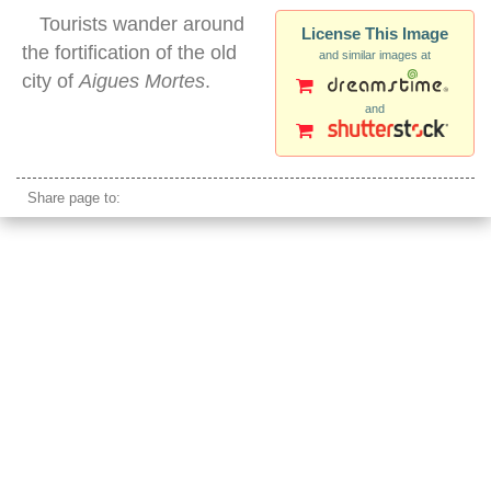
Tourists wander around
License This Image
the fortification of the old
and similar images at
city of
Aigues Mortes
.
and
aigues mortes wall
Share page to: