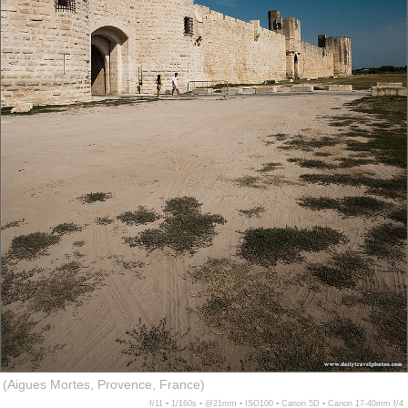
(Aigues Mortes, Provence, France)
f/11 ▪ 1/160s ▪ @21mm ▪ ISO100 ▪ Canon 5D ▪ Canon 17-40mm f/4