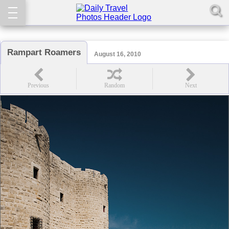
Rampart Roamers
August 16, 2010