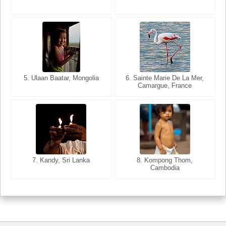
5. Bangkok, Thailand
5. Ulaan Baatar, Mongolia
6. Varanasi, Uttar Pradesh,
6. Sainte Marie De La Mer,
Camargue, France
India
8. Siem Reap, Cambodia
7. Kandy, Sri Lanka
8. Kompong Thom,
Cambodia
7. Annecy, Haute-Savoie,
France