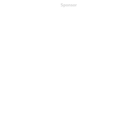
Sponsor