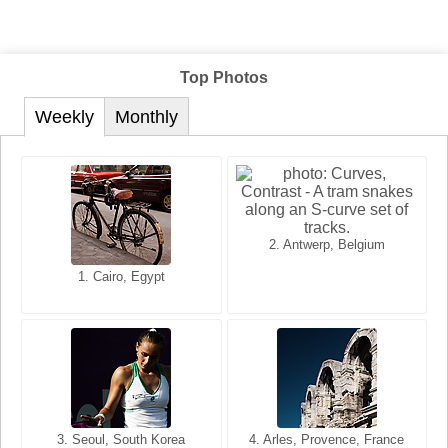
Top Photos
Weekly
Monthly
2. Antwerp, Belgium
1. San Francisco, California,
1. Cairo, Egypt
2. Les Baux, Provence,
USA
France
3. Seoul, South Korea
3. Cairo, Egypt
4. Arles, Provence, France
4. Bangkok, Thailand