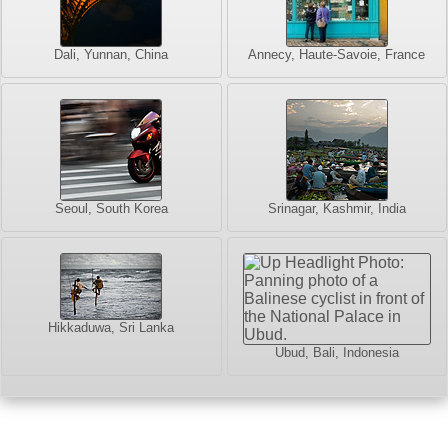
Dali, Yunnan, China
Annecy, Haute-Savoie, France
Seoul, South Korea
Srinagar, Kashmir, India
Hikkaduwa, Sri Lanka
Ubud, Bali, Indonesia