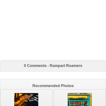
0 Comments - Rampart Roamers
Recommended Photos