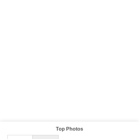
Top Photos