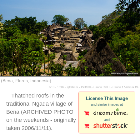
(Bena, Flores, Indonesia)
f/13 ▪ 1/50s ▪ @31mm ▪ ISO100 ▪ Canon 350D ▪ Canon 17-40mm f/4
Thatched roofs in the
License This Image
traditional Ngada village of
and similar images at
Bena (ARCHIVED PHOTO
on the weekends - originally
and
taken 2006/11/11).