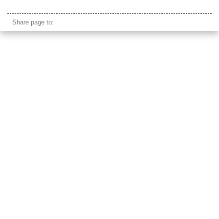
bena indonesia flores
Share page to: