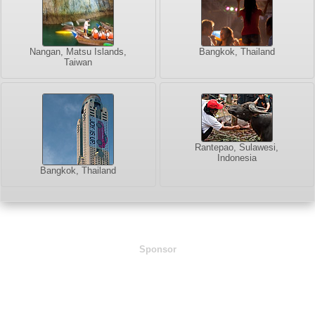
Nangan, Matsu Islands,
Bangkok, Thailand
Taiwan
Rantepao, Sulawesi,
Indonesia
Bangkok, Thailand
Sponsor