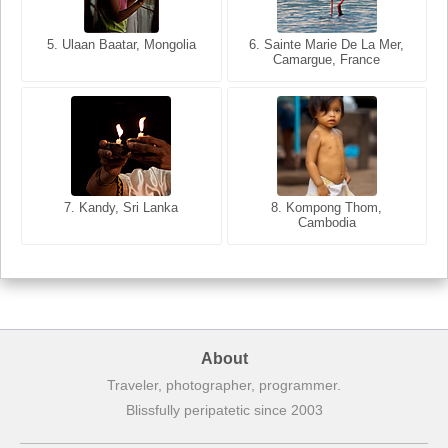
5. Ulaan Baatar, Mongolia
5. Bangkok, Thailand
6. Varanasi, Uttar Pradesh,
6. Sainte Marie De La Mer,
Camargue, France
India
8. Siem Reap, Cambodia
7. Annecy, Haute-Savoie,
7. Kandy, Sri Lanka
8. Kompong Thom,
France
Cambodia
About
Traveler, photographer, programmer.
Blissfully peripatetic since 2003