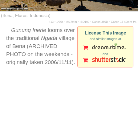
(Bena, Flores, Indonesia)
f/13 ▪ 1/30s ▪ @17mm ▪ ISO100 ▪ Canon 350D ▪ Canon 17-40mm f/4
Gunung Inerie
looms over
License This Image
the traditional
Ngada
village
and similar images at
of Bena (ARCHIVED
PHOTO on the weekends -
and
originally taken 2006/11/11).
Gunung Inerie