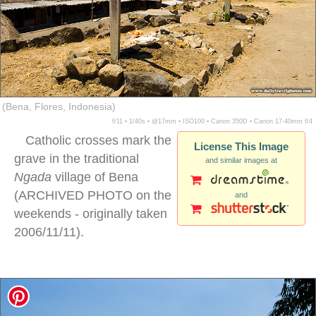
(Bena, Flores, Indonesia)
f/11 ▪ 1/40s ▪ @17mm ▪ ISO100 ▪ Canon 350D ▪ Canon 17-40mm f/4
Catholic crosses mark the
License This Image
grave in the traditional
and similar images at
Ngada
village of Bena
(ARCHIVED PHOTO on the
and
weekends - originally taken
2006/11/11).
Ngada village