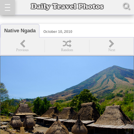
Native Ngada
October 10, 2010