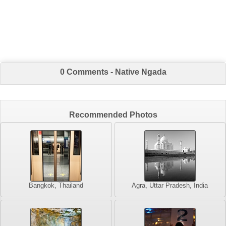
0 Comments - Native Ngada
Recommended Photos
Bangkok, Thailand
Agra, Uttar Pradesh, India