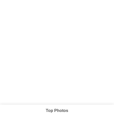
Top Photos