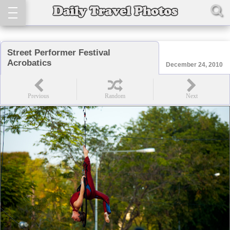
Street Performer Festival
Acrobatics
December 24, 2010