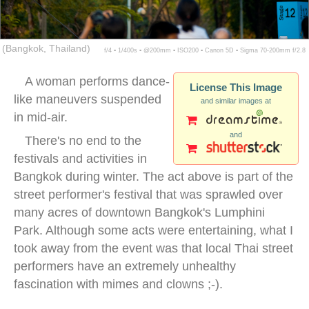
(Bangkok, Thailand)
f/4 ▪ 1/400s ▪ @200mm ▪ ISO200 ▪ Canon 5D ▪ Sigma 70-200mm f/2.8
A woman performs dance-
License This Image
like maneuvers suspended
and similar images at
in mid-air.
and
There's no end to the
festivals and activities in
Bangkok during winter. The act above is part of the
street performer's festival that was sprawled over
many acres of downtown Bangkok's Lumphini
Park. Although some acts were entertaining, what I
took away from the event was that local Thai street
performers have an extremely unhealthy
fascination with mimes and clowns ;-).