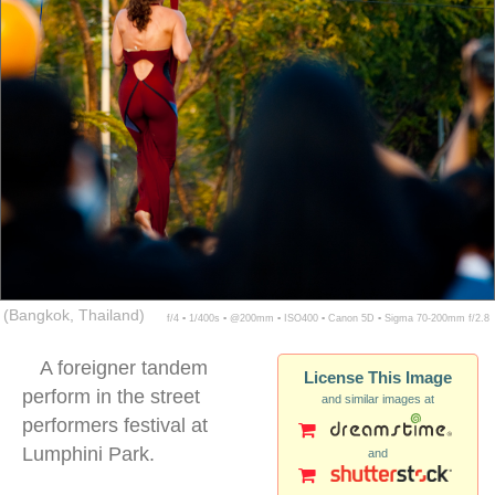
(Bangkok, Thailand)
f/4 ▪ 1/400s ▪ @200mm ▪ ISO400 ▪ Canon 5D ▪ Sigma 70-200mm f/2.8
A foreigner tandem
License This Image
perform in the street
and similar images at
performers festival at
Lumphini Park.
and