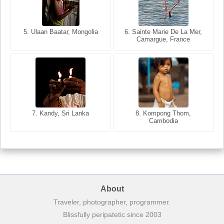
5. Ulaan Baatar, Mongolia
5. Bangkok, Thailand
6. Varanasi, Uttar Pradesh,
6. Sainte Marie De La Mer,
Camargue, France
India
8. Siem Reap, Cambodia
7. Annecy, Haute-Savoie,
7. Kandy, Sri Lanka
8. Kompong Thom,
France
Cambodia
About
Traveler, photographer, programmer.
Blissfully peripatetic since 2003