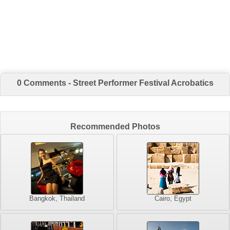
0 Comments - Street Performer Festival Acrobatics
Recommended Photos
Bangkok, Thailand
Cairo, Egypt