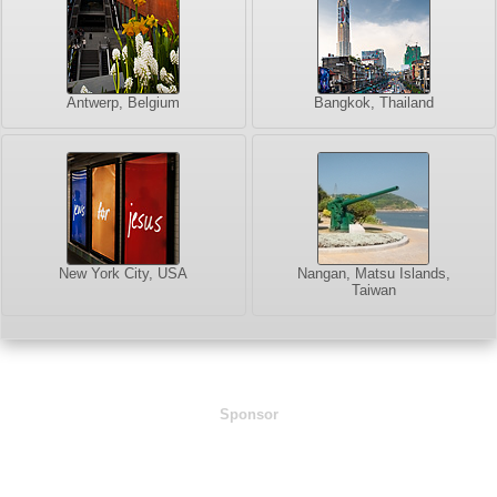
Antwerp, Belgium
Bangkok, Thailand
New York City, USA
Nangan, Matsu Islands,
Taiwan
Sponsor