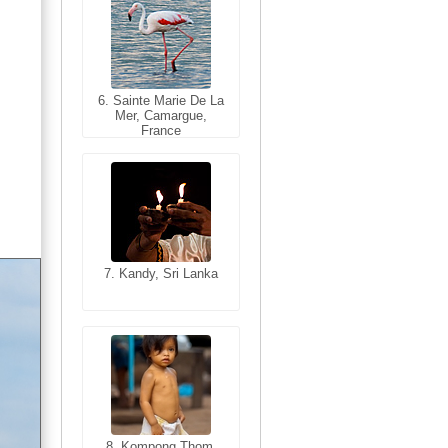
6. Sainte Marie De La
6. Varanasi, Uttar
Mer, Camargue,
Pradesh, India
France
7. Kandy, Sri Lanka
7. Annecy, Haute-
Savoie, France
8. Siem Reap,
Cambodia
8. Kompong Thom,