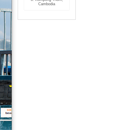
Cambodia