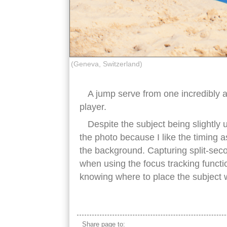
(Geneva, Switzerland)
A jump serve from one incredibly a
player.
Despite the subject being slightly u
the photo because I like the timing a
the background. Capturing split-secon
when using the focus tracking functi
knowing where to place the subject w
beach volleyball jump serve
Share page to: