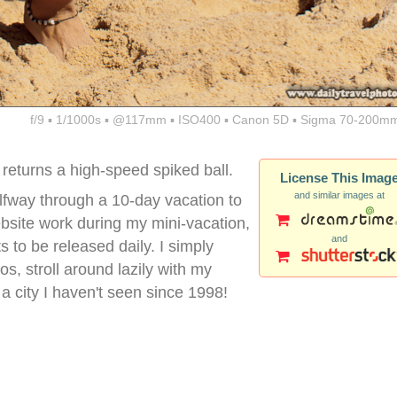
f/9 ▪ 1/1000s ▪ @117mm ▪ ISO400 ▪ Canon 5D ▪ Sigma 70-200mm
returns a high-speed spiked ball.
License This Imag
and similar images at
halfway through a 10-day vacation to
ebsite work during my mini-vacation,
and
s to be released daily. I simply
os, stroll around lazily with my
 a city I haven't seen since 1998!