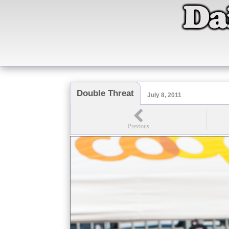
Double Threat
July 8, 2011