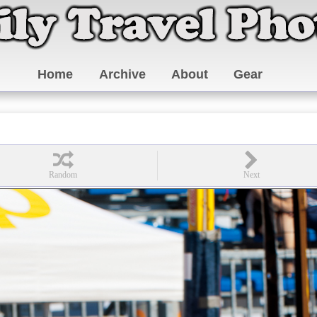
Home
Archive
About
Gear