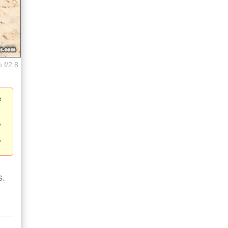
 f/2.8
e
s.