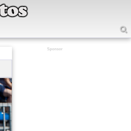
Sponsor