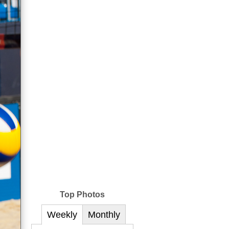
Top Photos
Weekly
Monthly