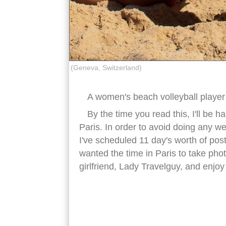
(Geneva, Switzerland)
A women's beach volleyball player 
By the time you read this, I'll be 
Paris. In order to avoid doing any w
I've scheduled 11 day's worth of post
wanted the time in Paris to take phot
girlfriend, Lady Travelguy, and enjoy
female beach volleyball player