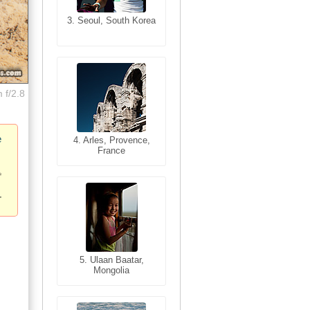
3. Seoul, South Korea
3. Cairo, Egypt
 f/2.8
e
4. Bangkok, Thailand
4. Arles, Provence,
France
5. Bangkok, Thailand
5. Ulaan Baatar,
Mongolia