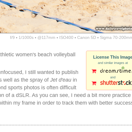
f/9 ▪ 1/1000s ▪ @117mm ▪ ISO400 ▪ Canon 5D ▪ Sigma 70-200mm
thletic women's beach volleyball
License This Imag
and similar images at
nfocused, I still wanted to publish
and
s well as the spray of
Jet d'eau
in
d sports photos is often difficult
on of a dSLR. As you can see, I need a bit more practice
ithin my frame in order to track them with better succes