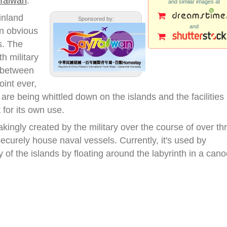
Taiwan
.
and similar images at
inland
Sponsored by:
and
n obvious
s. The
h military
s between
oint ever,
 are being whittled down on the islands and the facilities
for its own use.
ngly created by the military over the course of over th
 securely house naval vessels. Currently, it's used by
ry of the islands by floating around the labyrinth in a cano