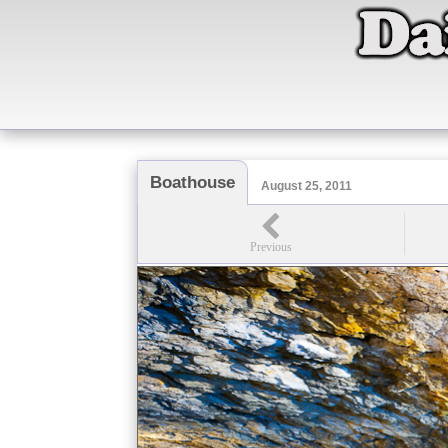
Boathouse
August 25, 2011