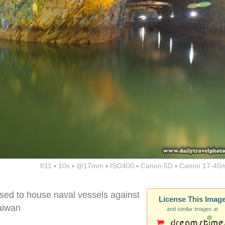
f/11 ▪ 10s ▪ @17mm ▪ ISO400 ▪ Canon 5D ▪ Canon 17-40
sed to house naval vessels against
License This Imag
aiwan
and similar images at