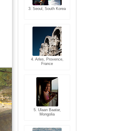
3. Seoul, South Korea
3. Cairo, Egypt
4. Bangkok, Thailand
4. Arles, Provence,
France
5. Bangkok, Thailand
5. Ulaan Baatar,
Mongolia