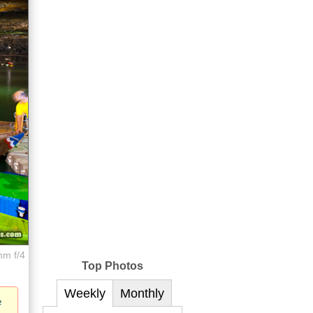
mm f/4
Top Photos
Weekly
Monthly
e