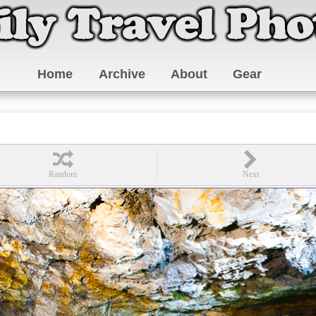
Home
Archive
About
Gear