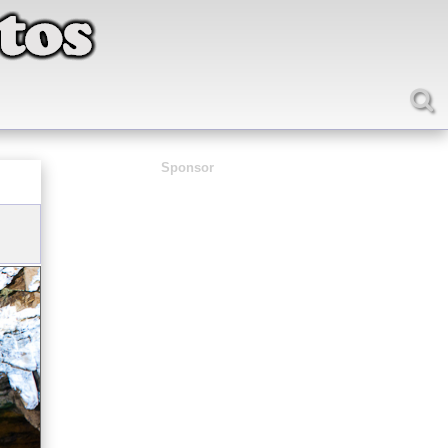
Sponsor