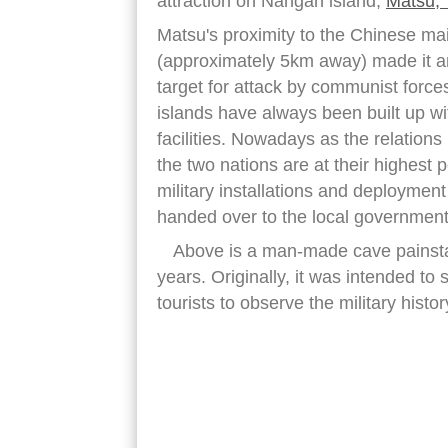
attraction on Nangan island,
Matsu, 
Matsu's proximity to the Chinese ma
(approximately 5km away) made it a
target for attack by communist force
islands have always been built up wit
facilities. Nowadays as the relation
the two nations are at their highest p
military installations and deployment
handed over to the local government 
Above is a man-made cave painstaki
years. Originally, it was intended to
tourists to observe the military histo
nangan island taiwan tunnel