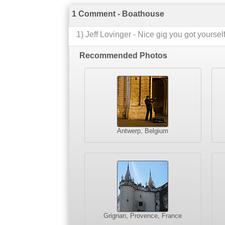
1 Comment - Boathouse
1
)
Jeff Lovinger
-
Nice gig you got yourself
Recommended Photos
Antwerp, Belgium
Grignan, Provence, France