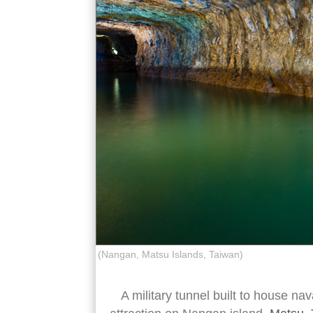
(Nangan, Matsu Islands, Taiwan)
A military tunnel built to house nav