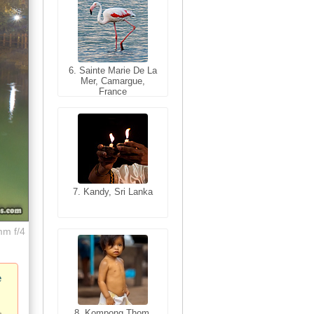
6. Sainte Marie De La
6. Varanasi, Uttar
Mer, Camargue,
Pradesh, India
France
7. Kandy, Sri Lanka
7. Annecy, Haute-
Savoie, France
mm f/4
e
8. Siem Reap,
Cambodia
8. Kompong Thom,