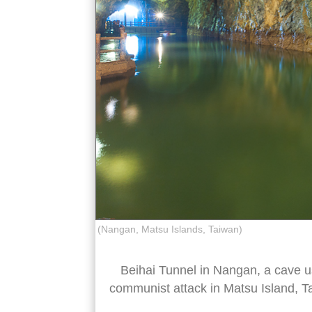
(Nangan, Matsu Islands, Taiwan)
Beihai Tunnel in Nangan, a cave u
communist attack in Matsu Island, T