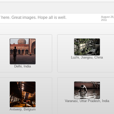
 here. Great images. Hope all is well.
August 26
2011
Luzhi, Jiangsu, China
Delhi, India
Varanasi, Uttar Pradesh, India
Antwerp, Belgium