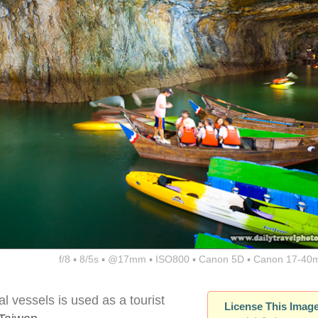
f/8 ▪ 8/5s ▪ @17mm ▪ ISO800 ▪ Canon 5D ▪ Canon 17-40
al vessels is used as a tourist
License This Imag