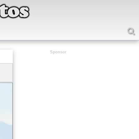
Sponsor