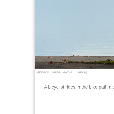
(Annecy, Haute-Savoie, France)
A bicyclist rides in the bike path 