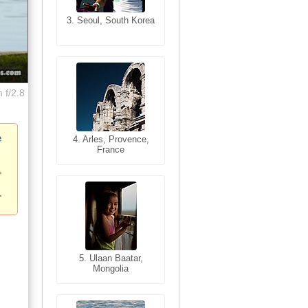
3. Seoul, South Korea
3. Cairo, Egypt
 f/2.8
e
4. Bangkok, Thailand
4. Arles, Provence,
France
5. Bangkok, Thailand
5. Ulaan Baatar,
Mongolia