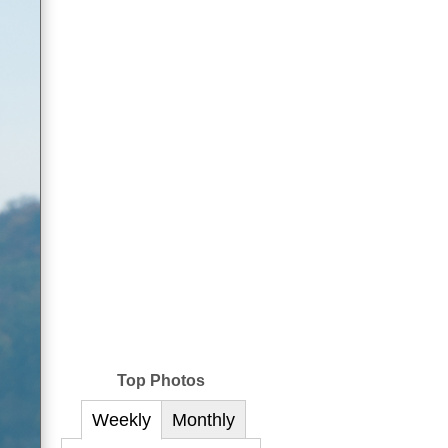
Top Photos
Weekly
Monthly