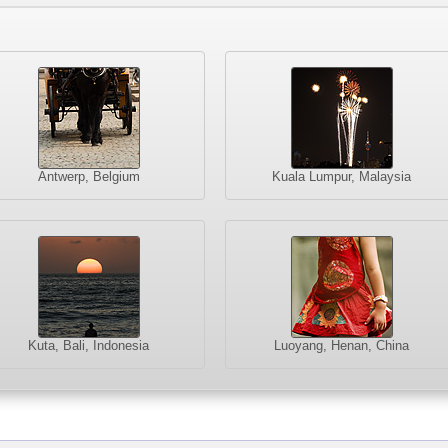
Antwerp, Belgium
Kuala Lumpur, Malaysia
Kuta, Bali, Indonesia
Luoyang, Henan, China