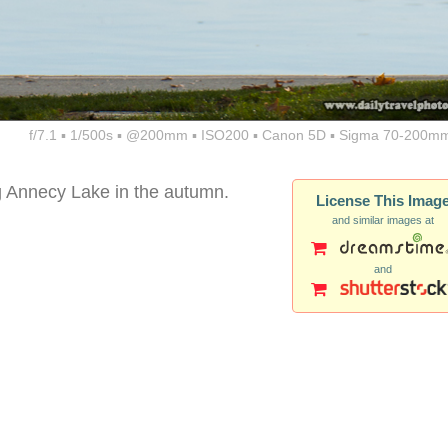
f/7.1 ▪ 1/500s ▪ @200mm ▪ ISO200 ▪ Canon 5D ▪ Sigma 70-200mm
ong Annecy Lake in the autumn.
License This Imag
and similar images at
and