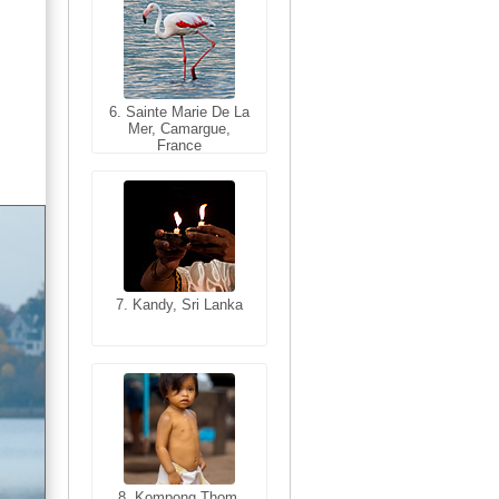
6. Sainte Marie De La
6. Varanasi, Uttar
Mer, Camargue,
Pradesh, India
France
7. Kandy, Sri Lanka
7. Annecy, Haute-
Savoie, France
8. Siem Reap,
Cambodia
8. Kompong Thom,