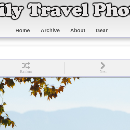
Home
Archive
About
Gear