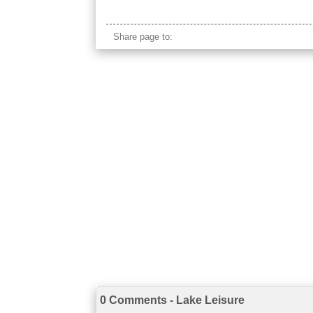
annecy france
Share page to:
0 Comments - Lake Leisure