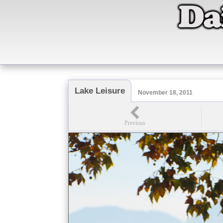
Lake Leisure
November 18, 2011