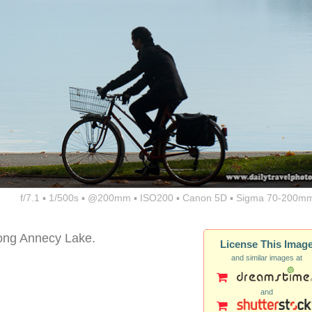
f/7.1 ▪ 1/500s ▪ @200mm ▪ ISO200 ▪ Canon 5D ▪ Sigma 70-200mm
along Annecy Lake.
License This Imag
and similar images at
and