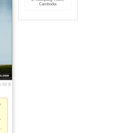
Cambodia
 f/2.8
e