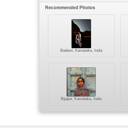
Recommended Photos
Badami, Karnataka, India
Bijapur, Karnataka, India