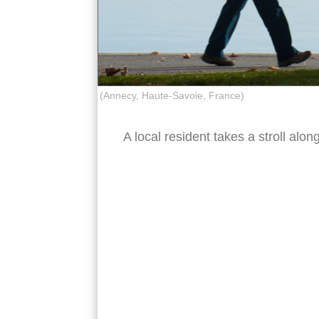
(Annecy, Haute-Savoie, France)
A local resident takes a stroll al
lake annecy