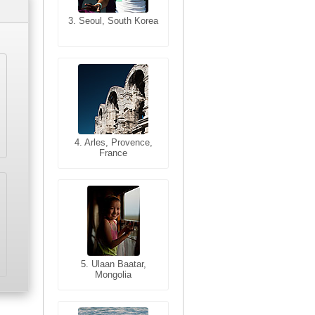
3. Seoul, South Korea
3. Cairo, Egypt
4. Bangkok, Thailand
4. Arles, Provence,
France
5. Bangkok, Thailand
5. Ulaan Baatar,
Mongolia