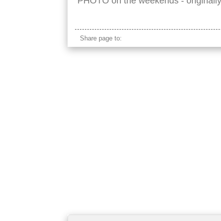
PHOTO on the weekends - originall
Share page to: