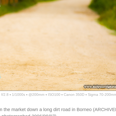
f/2.8 ▪ 1/1000s ▪ @200mm ▪ ISO100 ▪ Canon 350D ▪ Sigma 70-200mm
m the market down a long dirt road in Borneo (ARCHIV