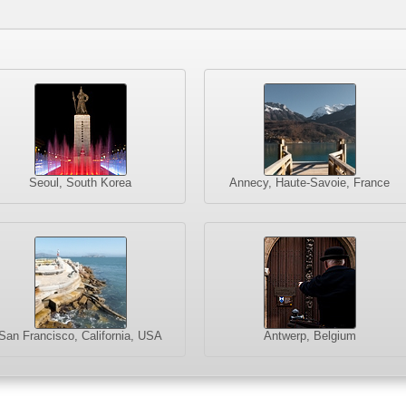
Seoul, South Korea
Annecy, Haute-Savoie, France
San Francisco, California, USA
Antwerp, Belgium