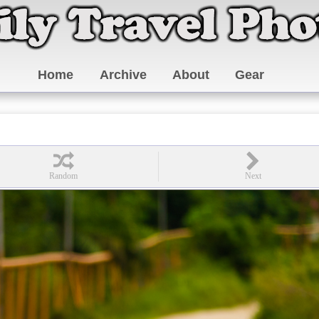
Home
Archive
About
Gear