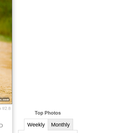
 f/2.8
Top Photos
Weekly
Monthly
ED