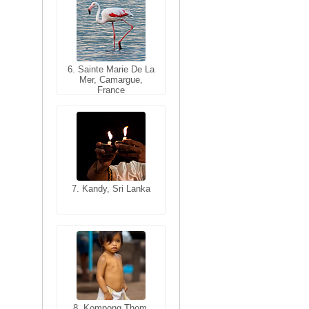
6. Sainte Marie De La
6. Varanasi, Uttar
Mer, Camargue,
Pradesh, India
France
7. Kandy, Sri Lanka
7. Annecy, Haute-
Savoie, France
8. Siem Reap,
Cambodia
8. Kompong Thom,