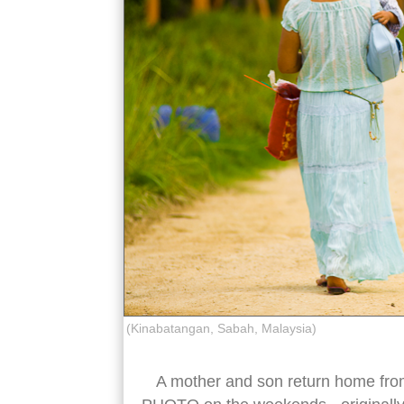
(Kinabatangan, Sabah, Malaysia)
A mother and son return home fro