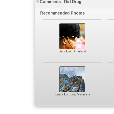
0 Comments - Dirt Drag
Recommended Photos
Bangkok, Thailand
Kuala Lumpur, Malaysia