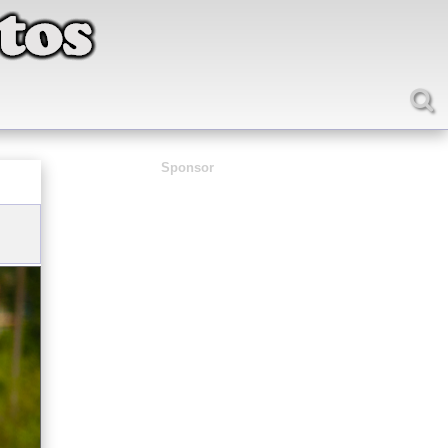
Sponsor