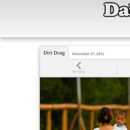
Dirt Drag
November 27, 2011