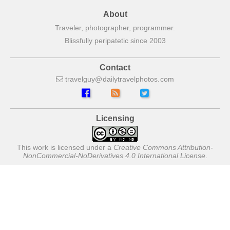
About
Traveler, photographer, programmer.
Blissfully peripatetic since 2003
Contact
travelguy
dailytravelphotos
com
Licensing
This work is licensed under a
Creative Commons Attribution-
NonCommercial-NoDerivatives 4.0 International License
.