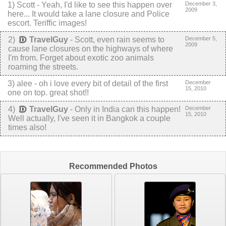
1
)
Scott
-
Yeah, I'd like to see this happen over
December 3,
2009
here... It would take a lane closure and Police
escort. Teriffic images!
2
)
TravelGuy
-
Scott, even rain seems to
December 5,
2009
cause lane closures on the highways of where
I'm from. Forget about exotic zoo animals
roaming the streets.
3
) alee -
oh i love every bit of detail of the first
December
15, 2010
one on top. great shot!!
4
)
TravelGuy
-
Only in India can this happen!
December
15, 2010
Well actually, I've seen it in Bangkok a couple
times also!
Recommended Photos