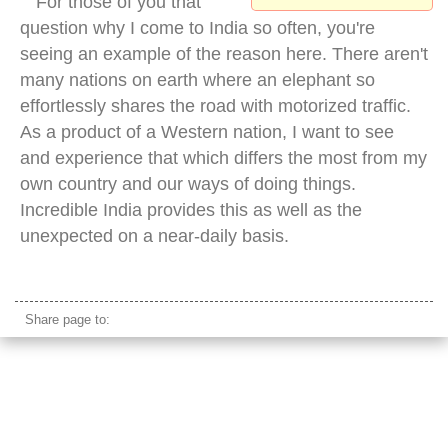
For those of you that
question why I come to India so often, you're
seeing an example of the reason here. There aren't
many nations on earth where an elephant so
effortlessly shares the road with motorized traffic.
As a product of a Western nation, I want to see
and experience that which differs the most from my
own country and our ways of doing things.
Incredible India provides this as well as the
unexpected on a near-daily basis.
elephant traffic city
Share page to: