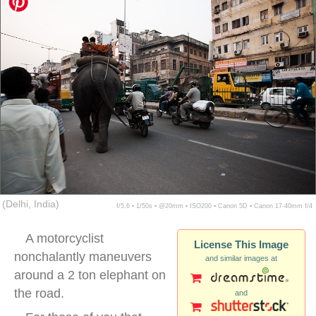
(Delhi, India)
f/5.6 ▪ 1/50s ▪ @20mm ▪ ISO200 ▪ Canon 5D ▪ Canon 17-40mm f/4
A motorcyclist
License This Image
nonchalantly maneuvers
and similar images at
around a 2 ton elephant on
the road.
and