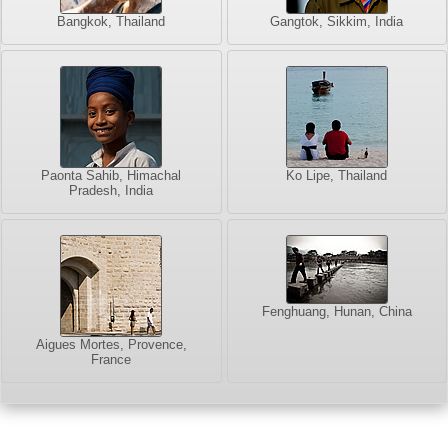
Bangkok, Thailand
Gangtok, Sikkim, India
Paonta Sahib, Himachal
Ko Lipe, Thailand
Pradesh, India
Fenghuang, Hunan, China
Aigues Mortes, Provence,
France