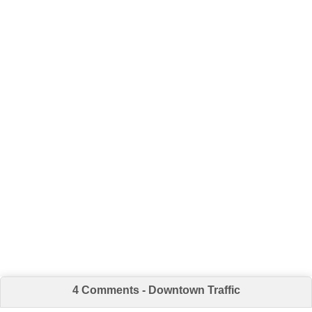
4 Comments - Downtown Traffic