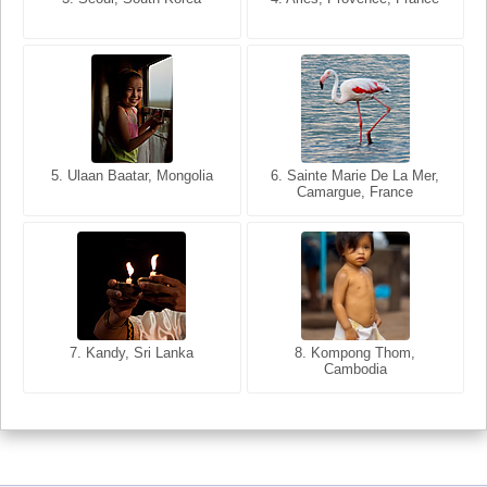
5. Ulaan Baatar, Mongolia
5. Bangkok, Thailand
6. Varanasi, Uttar Pradesh,
6. Sainte Marie De La Mer,
Camargue, France
India
8. Siem Reap, Cambodia
7. Annecy, Haute-Savoie,
7. Kandy, Sri Lanka
8. Kompong Thom,
France
Cambodia