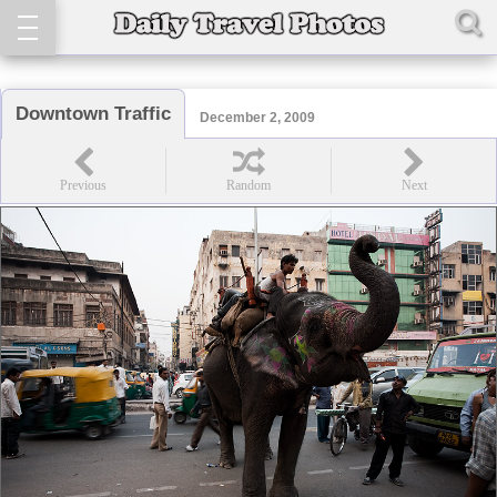
Downtown Traffic
December 2, 2009