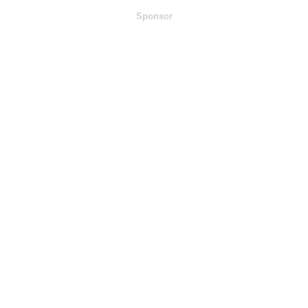
Sponsor