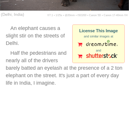
(Delhi, India)
f/7.1 ▪ 1/25s ▪ @20mm ▪ ISO200 ▪ Canon 5D ▪ Canon 17-40mm f/4
An elephant causes a
License This Image
slight stir on the streets of
and similar images at
Delhi.
and
Half the pedestrians and
nearly all of the drivers
barely batted an eyelash at the presence of a 2 ton
elephant on the street. It's just a part of every day
life in India, I imagine.
india city elephant