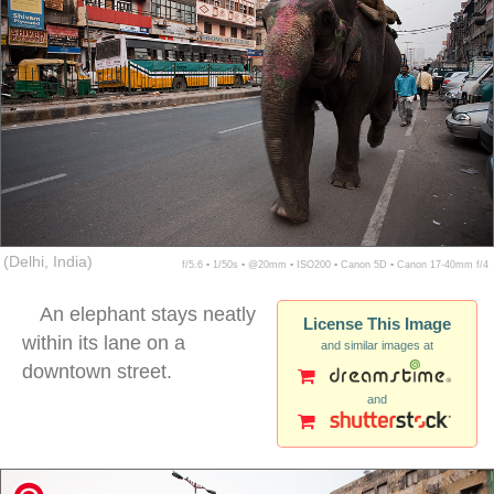
(Delhi, India)
f/5.6 ▪ 1/50s ▪ @20mm ▪ ISO200 ▪ Canon 5D ▪ Canon 17-40mm f/4
An elephant stays neatly
License This Image
within its lane on a
and similar images at
downtown street.
and
delhi street elephant